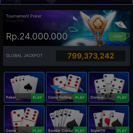
Tournament Poker
06 Aug 2026
Rp.24.000.000
VIEW
799,373,242
GLOBAL JACKPOT
Poker
Ceme Keliling
Domino
PLAY
PLAY
PLAY
Ceme
Bandar Capsa
Super10
PLAY
PLAY
PLAY