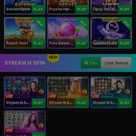
Satoshi Spins
Psycho Heroes
Tipsy Yeti Megaways
PLAY
PLAY
PLAY
NEW
NEW
NEW
Rabbit Heist
Pure Sweet Mania
Cosmic Fruits
PLAY
PLAY
PLAY
NEW
STREAM N SPIN
Cari
Lihat Semua
Stream N Spin - Angela
Stream N Spin - Lisa
Stream N Spin - Kimmy
PLAY
PLAY
PLAY