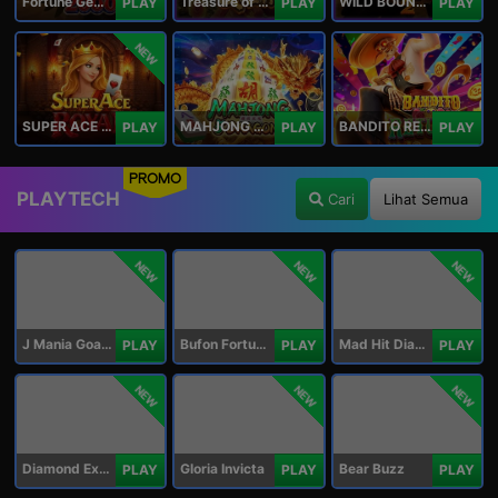
Fortune Gems 200
Treasure of Qilin
WILD BOUNTY 2
PLAY
PLAY
PLAY
NEW
SUPER ACE ROYAL
MAHJONG 5 DRAGONS
BANDITO RETURNS
PLAY
PLAY
PLAY
PROMO
PLAYTECH
Cari
Lihat Semua
NEW
NEW
NEW
J Mania Goal Nations
Bufon Fortuna Deluxe
Mad Hit Diamonds Deluxe
PLAY
PLAY
PLAY
NEW
NEW
NEW
Diamond Explosion 777
Gloria Invicta
Bear Buzz
PLAY
PLAY
PLAY