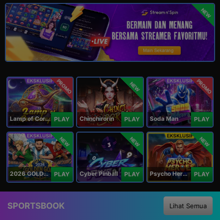
NEW
PROMO
PROMO
NEW
Lamp of Cornucopia
Chinchirorin
Soda Man
PLAY
PLAY
PLAY
NEW
NEW
NEW
2026 GOLDEN GOAL RUSH
Cyber Pinball
Psycho Heroes
PLAY
PLAY
PLAY
SPORTSBOOK
Lihat Semua