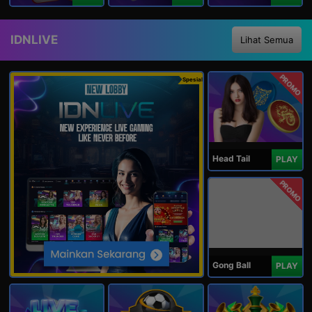
IDNLIVE
Lihat Semua
PROMO
Spesial
Head Tail
PLAY
PROMO
Gong Ball
PLAY