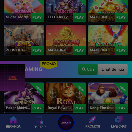
Sugar Teddy
ELECTRIC ZEUS
MAHJONG: ORIGIN 2
PLAY
PLAY
PLAY
ZEUS OF OLYMPUS
MAHJONG WAYS 3+
MAHJONG: ORIGIN
PLAY
PLAY
PLAY
PROMO
SPADEGAMING
Cari
Lihat Semua
NEW
NEW
NEW
Poker Maxways
Royal Paws Maxways
Kong The Striker
PLAY
PLAY
PLAY
BERANDA
PROMOSI
LIVE CHAT
DAFTAR