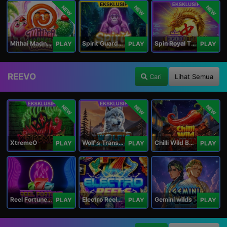
NEW
NEW
NEW
Mithai Madness 10000X
Spirit Guardians
Spin Royal Tiles
PLAY
PLAY
PLAY
REEVO
Cari
Lihat Semua
NEW
NEW
NEW
XtremeO
Wolf's Transformation
Chilli Wild Burn
PLAY
PLAY
PLAY
Reel Fortune Wild Blaze
Electro Reels Power Portal
Gemini wilds
PLAY
PLAY
PLAY