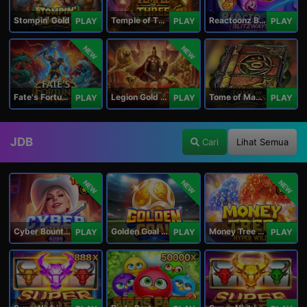
Stompin' Gold
Temple of Three
Reactoonz Blitzways
PLAY
PLAY
PLAY
NEW
NEW
Fate's Fortune
Legion Gold and the Throne of Dead
Tome of Madness
PLAY
PLAY
PLAY
JDB
Cari
Lihat Semua
NEW
NEW
NEW
Cyber Bounty 4096
Golden Goal JDB
Money Tree - Hyper Wild
PLAY
PLAY
PLAY