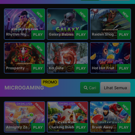
NEW
NEW
NEW
Rhythm Nights
Galaxy Babies
Raiden Shogun
PLAY
PLAY
PLAY
NEW
Prosperity Horse
Koi Gate
Hot Hot Fruit
PLAY
PLAY
PLAY
PROMO
MICROGAMING
Cari
Lihat Semua
PROMO
PROMO
NEW
Almighty Zeus Spin Royal
Clucking Rush
Break Away Deluxe Triple Pots
PLAY
PLAY
PLAY