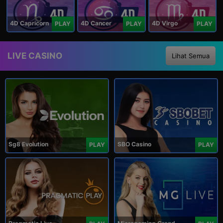
4D Capricorn
4D Cancer
4D Virgo
PLAY
PLAY
PLAY
LIVE CASINO
Lihat Semua
Sg8 Evolution
SBO Casino
PLAY
PLAY