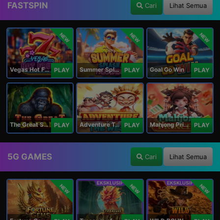
FASTSPIN
Cari
Lihat Semua
NEW
NEW
NEW
Vegas Hot Fruit
Summer Splash Paradise
Goal Go Win
PLAY
PLAY
PLAY
The Great Safari
Adventure To The West
Mahjong Princess
PLAY
PLAY
PLAY
5G GAMES
Cari
Lihat Semua
NEW
NEW
NEW