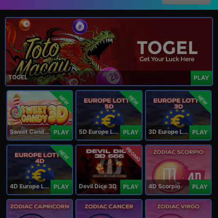
TOGEL
PLAY
NEW
NEW
NEW
Sweet Candy 3D
5D Europe Lotto
3D Europe Lotto
PLAY
PLAY
PLAY
PROMO
NEW
4D Europe Lotto
Devil Dice 3D
4D Scorpio
PLAY
PLAY
PLAY