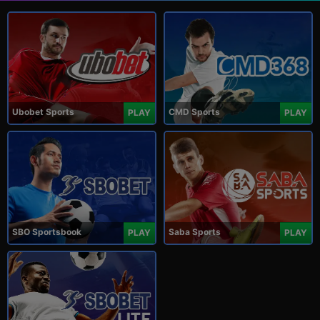
Ubobet Sports
CMD Sports
PLAY
PLAY
SBO Sportsbook
Saba Sports
PLAY
PLAY