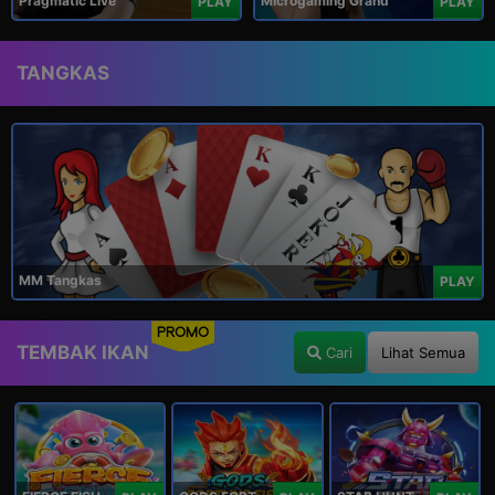
Pragmatic Live
Microgaming Grand
PLAY
PLAY
TANGKAS
MM Tangkas
PLAY
PROMO
TEMBAK IKAN
Cari
Lihat Semua