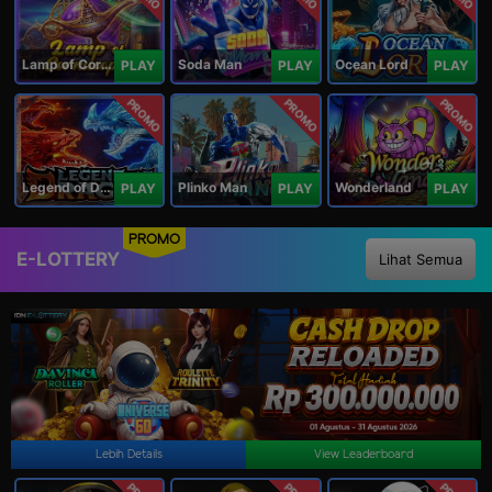
Lamp of Cornucopia
Soda Man
Ocean Lord
PLAY
PLAY
PLAY
PROMO
PROMO
PROMO
Legend of Dragon
Plinko Man
Wonderland
PLAY
PLAY
PLAY
PROMO
E-LOTTERY
Lihat Semua
Lebih Details
View Leaderboard