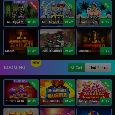
PROMO
NEW
NEW
The Crypt 2 Carnival
AFK Airport Security
Soaked By Seamen
PLAY
PLAY
PLAY
Mental
Duck Hunters
Mental 2
PLAY
PLAY
PLAY
NEW
BOOMING
Cari
Lihat Semua
NEW
NEW
NEW
7 Fruits of Riches
Henhouse Hustle: Hold and Win
Tasty Bonanza Max Scatter
PLAY
PLAY
PLAY