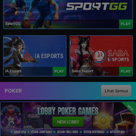
SportGG
PLAY
IA Esport
Saba Esport
PLAY
PLAY
POKER
Lihat Semua
NEW