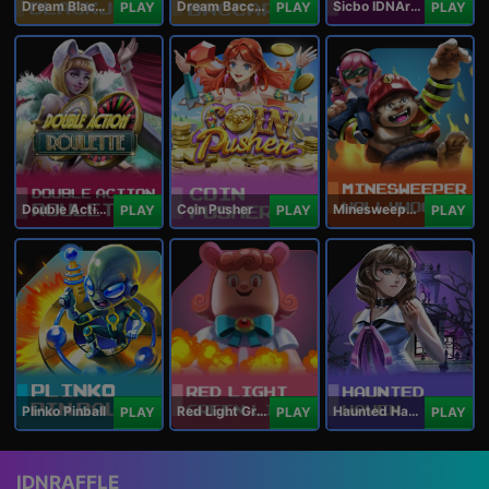
Dream Blackjack
Dream Baccarat
Sicbo IDNArcade
PLAY
PLAY
PLAY
Double Action Roulette
Coin Pusher
Minesweeper Hollywood
PLAY
PLAY
PLAY
Plinko Pinball
Red Light Green Light
Haunted Haven
PLAY
PLAY
PLAY
IDNRAFFLE