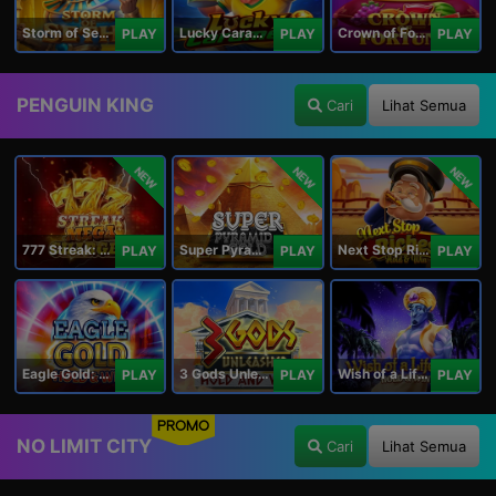
Storm of Seth 2
Lucky Caramelo
Crown of Fortune
PLAY
PLAY
PLAY
PENGUIN KING
Cari
Lihat Semua
NEW
NEW
NEW
777 Streak: Megacharged
Super Pyramid of Gold Hold & Win
Next Stop Riches Hold & Win
PLAY
PLAY
PLAY
Eagle Gold: Hold & Win
3 Gods Unleashed: Hold & Win
Wish of a Lifetime Hold & Win
PLAY
PLAY
PLAY
PROMO
NO LIMIT CITY
Cari
Lihat Semua