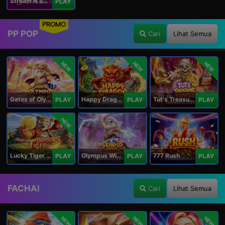
Stream N Spin - Luna
PLAY
PROMO
PP POP
Cari
Lihat Semua
NEW
NEW
NEW
Gates of Olympus POP
Happy Dragon
Tut's Treasure Tower
PLAY
PLAY
PLAY
NEW
Lucky Tiger Gold
Olympus Wins
777 Rush
PLAY
PLAY
PLAY
FACHAI
Cari
Lihat Semua
NEW
NEW
NEW