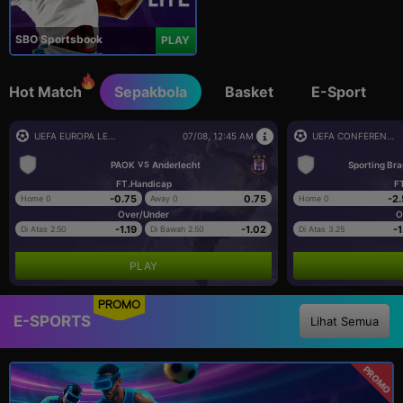
SBO Sportsbook
PLAY
Hot Match
Sepakbola
Basket
E-Sport
UEFA CONFERENCE LEAGU...
07/08, 1:30 AM
UEFA SUPER CUP
Sporting Braga
VS
Dinamo Minsk
Paris Saint Germ
FT.Handicap
F
-2.50
2.50
-0
Home 0
Away 0
Home 0
Over/Under
O
-1.13
-1.06
-1
Di Atas 3.25
Di Bawah 3.25
Di Atas 2.50
PLAY
PROMO
E-SPORTS
Lihat Semua
PROMO