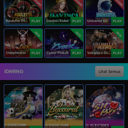
PROMO
PROMO
PROMO
Roulette Trinity
Davinci Roller
Universe 6D
PLAY
PLAY
PLAY
NEW
NEW
NEW
Chinchirorin
Cyber Pinball
Valhalla's Dice
PLAY
PLAY
PLAY
IDNRNG
Lihat Semua