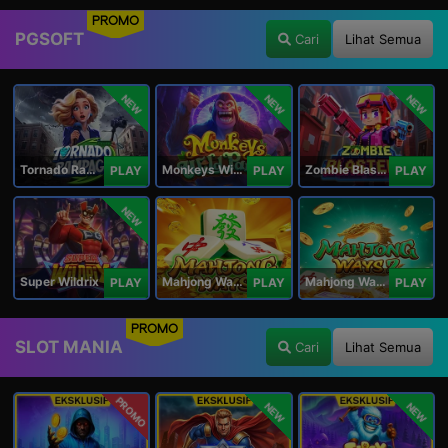
PROMO
PGSOFT
Cari
Lihat Semua
NEW
NEW
NEW
Tornado Rampage
Monkeys Wild Party
Zombie Blasters
PLAY
PLAY
PLAY
NEW
Super Wildrix
Mahjong Ways
Mahjong Ways 2
PLAY
PLAY
PLAY
PROMO
SLOT MANIA
Cari
Lihat Semua
PROMO
NEW
NEW