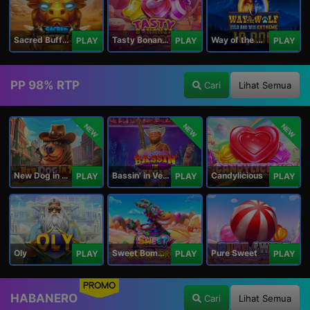
Sacred Buffalo
Tasty Bonanza 10,000
Way of the Wolf Hold and Win Extreme 10,000
PLAY
PLAY
PLAY
PP 98% RTP
Cari
Lihat Semua
NEW
NEW
NEW
New Dog in Town
Bassin' in Vegas
Candylicious
PLAY
PLAY
PLAY
Oly
Sweet Bomb Drop
Pure Sweet
PLAY
PLAY
PLAY
PROMO
HABANERO
Cari
Lihat Semua