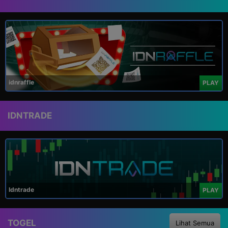
idnraffle
PLAY
IDNTRADE
Idntrade
PLAY
TOGEL
Lihat Semua