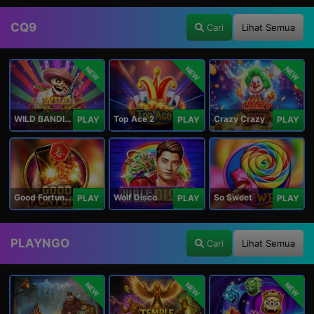
CQ9
Cari
Lihat Semua
NEW
NEW
NEW
WILD BANDITO 2
Top Ace 2
Crazy Crazy
PLAY
PLAY
PLAY
Good Fortune M
Wolf Disco
So Sweet
PLAY
PLAY
PLAY
PLAYNGO
Cari
Lihat Semua
NEW
NEW
NEW