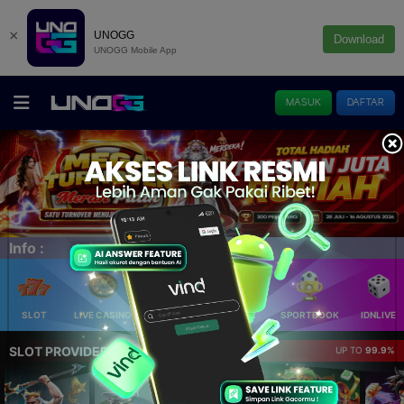
×
UNOGG
Download
UNOGG Mobile App
MASUK
DAFTAR
Info :
Selamat Datang di UNOGG | Game Onl
SLOT
LIVE CASINO
ELLOTERY
POKER
SPORTBOOK
IDNLIVE
SLOT PROVIDER 🔥
UP TO
99.9%