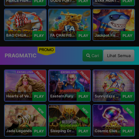
FIERCE FISHING
GODS FORTUNE FISHING
STAR HUNTER
PLAY
PLAY
PLAY
BAO CHUAN FISHING
FA CHAI FISHING
Jackpot Fishing Jili
PLAY
PLAY
PLAY
PROMO
PRAGMATIC
Cari
Lihat Semua
PROMO
PROMO
PROMO
Hearts of Venus
Eastern Fury
Sunnydaze Asylum
PLAY
PLAY
PLAY
NEW
NEW
NEW
Jade Legends
Sleeping Dragon Ultra Dark
Cosmic Clusters!
PLAY
PLAY
PLAY