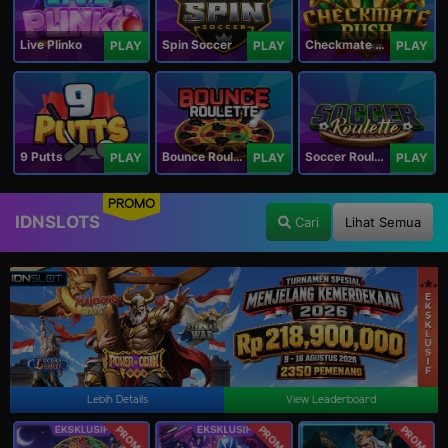
Live Plinko
Spin Soccer
Checkmate Rush
PLAY
PLAY
PLAY
9 Putts
Bounce Roulette
Soccer Roulette
PLAY
PLAY
PLAY
PROMO
IDNSLOTS
Cari
Lihat Semua
Lebih Details
View Leaderboard
PROMO
PROMO
PROMO