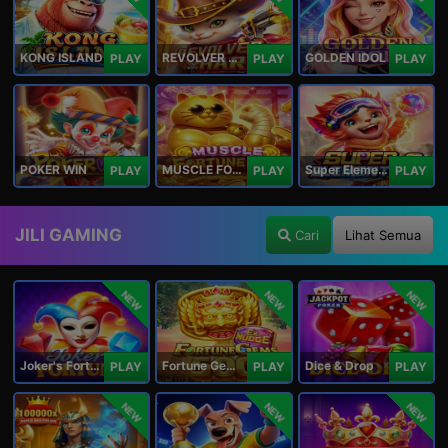
KONG ISLAND
REVOLVER HARE
GOLDEN IDOL
PLAY
PLAY
PLAY
POKER WIN
MUSCLE FORTUNE CAT
Super Elements 2
PLAY
PLAY
PLAY
JILI GAMING
Cari
Lihat Semua
NEW
NEW
NEW
Joker's Fortune Jili
Fortune Gems 500 Jili
Dice & Drop
PLAY
PLAY
PLAY
NEW
NEW
NEW