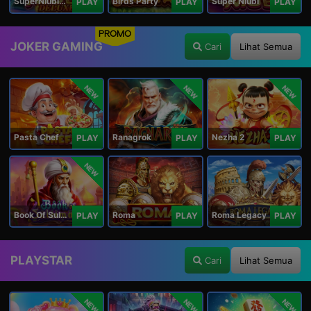
SuperNiubiDeluxe
Birds Party
Super Niubi
PLAY
PLAY
PLAY
PROMO
JOKER GAMING
Cari
Lihat Semua
NEW
NEW
NEW
Pasta Chef
Ranagrok
Nezha 2
PLAY
PLAY
PLAY
NEW
Book Of Suleiman
Roma
Roma Legacy
PLAY
PLAY
PLAY
PLAYSTAR
Cari
Lihat Semua
NEW
NEW
NEW