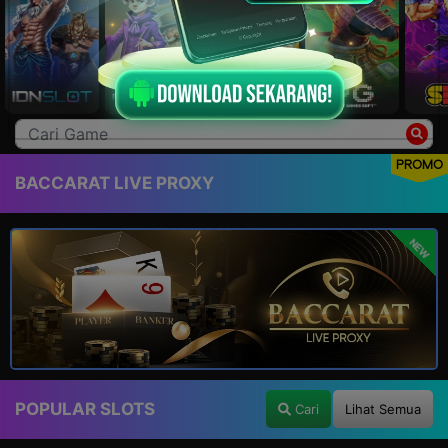
PROMO
BACCARAT LIVE PROXY
NEW
POPULAR SLOTS
Cari
Lihat Semua